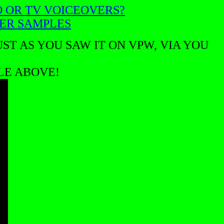
O OR TV VOICEOVERS?
VER SAMPLES
ST AS YOU SAW IT ON VPW, VIA YOU
BLE ABOVE!