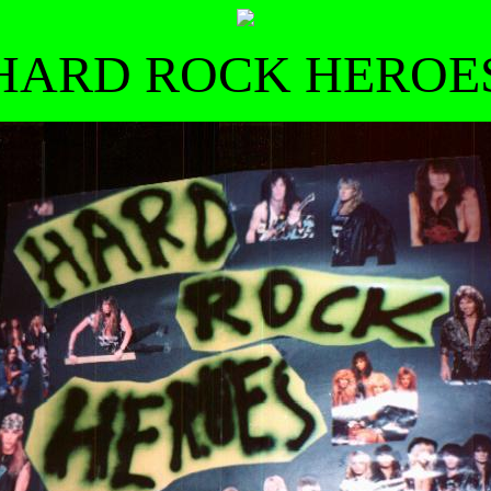
HARD ROCK HEROE