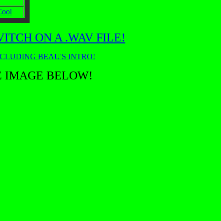
Cool
TCH ON A .WAV FILE!
NCLUDING BEAU'S INTRO!
E IMAGE BELOW!