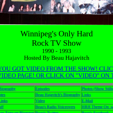
Winnipeg's Only Hard
Rock TV Show
1990 - 1993
Hosted By Beau Hajavitch
OU GOT VIDEO FROM THE SHOW! CLIC
DEO PAGE! OR CLICK ON "VIDEO" ON
Biography
Episodes
Photos (Show Stills
tes
Beau Hajavitch's Biography
Links
Links
Video
E-Mail
uff
Beau's Radio Voiceovers
HRH Theme On .wa
au Zone on Blogspot
Beau's Twitter
Beau's Facebook