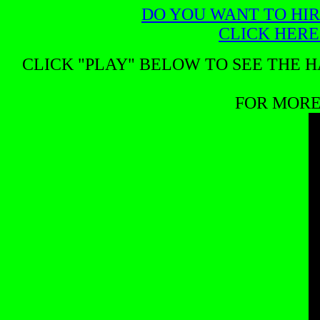
DO YOU WANT TO HIR
CLICK HERE
CLICK "PLAY" BELOW TO SEE THE H
FOR MORE 