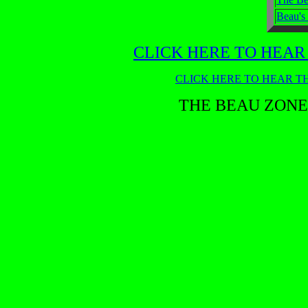
Beau's
CLICK HERE TO HEAR
CLICK HERE TO HEAR TH
THE BEAU ZONE