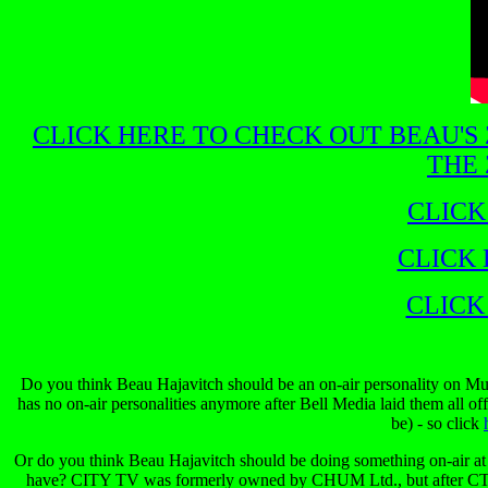
CLICK HERE TO CHECK OUT BEAU'S
THE 
CLICK
CLICK 
CLICK
Do you think Beau Hajavitch should be an on-air personality on Mu
has no on-air personalities anymore after Bell Media laid them all of
be) - so click
Or do you think Beau Hajavitch should be doing something on-air at C
have? CITY TV was formerly owned by CHUM Ltd., but after CT