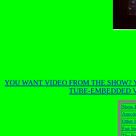
YOU WANT VIDEO FROM THE SHOW? Y
TUBE-EMBEDDED VI
Show 
Anecdo
Other 
Fun St
The Be