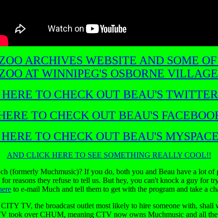
 ZOO ARCHIVES WEBSITE AND SOME OF
ZOO AT WINNIPEG'S OSBORNE VILLAGE
 HERE TO CHECK OUT BEAU'S TWITTER
HERE TO CHECK OUT BEAU'S FACEBOO
 HERE TO CHECK OUT BEAU'S MYSPACE
AND CLICK HERE TO SEE SOMETHING REALLY COOL!!
ch (formerly Muchmusic)? If you do, both you and Beau have a lot of 
f for reasons they refuse to tell us. But hey, you can't knock a guy for
here
to e-mail Much and tell them to get with the program and take a c
ITY TV, the broadcast outlet most likely to hire someone with, shall w
V took over CHUM, meaning CTV now owns Muchmusic and all the ot