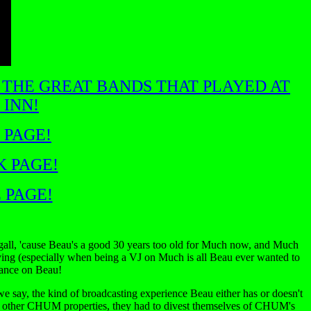
 THE GREAT BANDS THAT PLAYED AT
 INN!
 PAGE!
K PAGE!
 PAGE!
gall, 'cause Beau's a good 30 years too old for Much now, and Much
 trying (especially when being a VJ on Much is all Beau ever wanted to
hance on Beau!
e say, the kind of broadcasting experience Beau either has or doesn't
her CHUM properties, they had to divest themselves of CHUM's