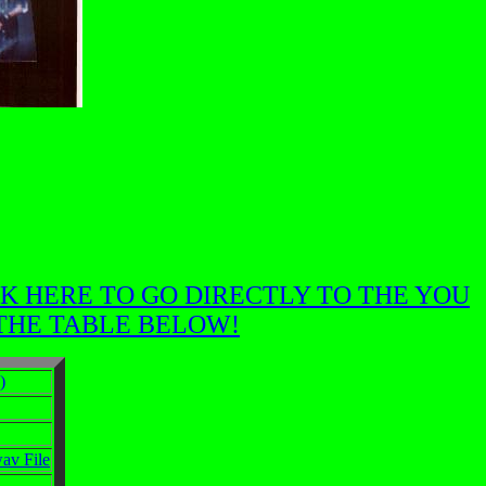
K HERE TO GO DIRECTLY TO THE YOU
 THE TABLE BELOW!
)
v File