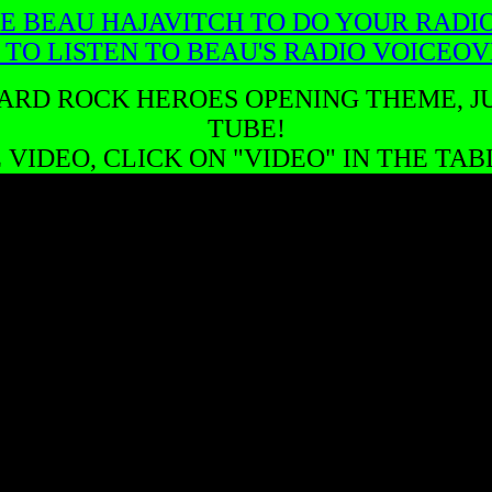
E BEAU HAJAVITCH TO DO YOUR RADI
 TO LISTEN TO BEAU'S RADIO VOICEO
ARD ROCK HEROES OPENING THEME, JU
TUBE!
VIDEO, CLICK ON "VIDEO" IN THE TA