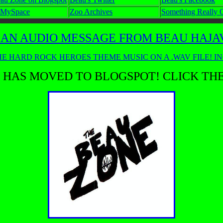
 MySpace
Zoo Archives
Something Really 
 AN AUDIO MESSAGE FROM BEAU HAJAVI
E HARD ROCK HEROES THEME MUSIC ON A .WAV FILE! I
 HAS MOVED TO BLOGSPOT! CLICK TH